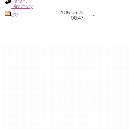
Parent
-
Directory
2016-05-31
c7/
-
08:47