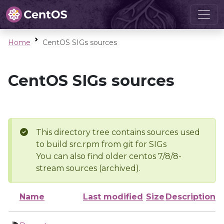
Home
CentOS SIGs sources
CentOS SIGs sources
This directory tree contains sources used
to build src.rpm from git for SIGs
You can also find older centos 7/8/8-
stream sources (archived).
Name
Last modified
Size
Description