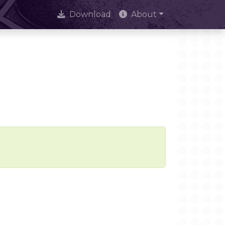
Download
About