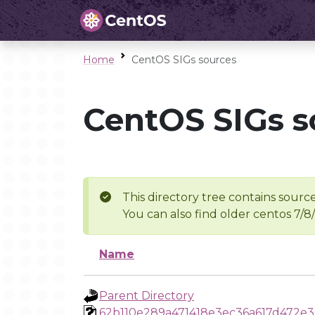
Home
CentOS SIGs sources
CentOS SIGs s
This directory tree contains source
You can also find older centos 7/8
Name
Parent Directory
62b110e289a471418e3ec36a617d472e3