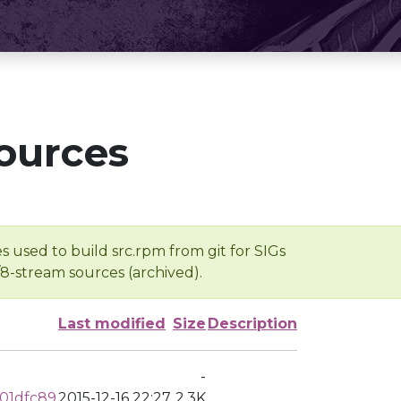
ources
s used to build src.rpm from git for SIGs
/8-stream sources (archived).
Last modified
Size
Description
-
01dfc89
2015-12-16 22:27
2.3K