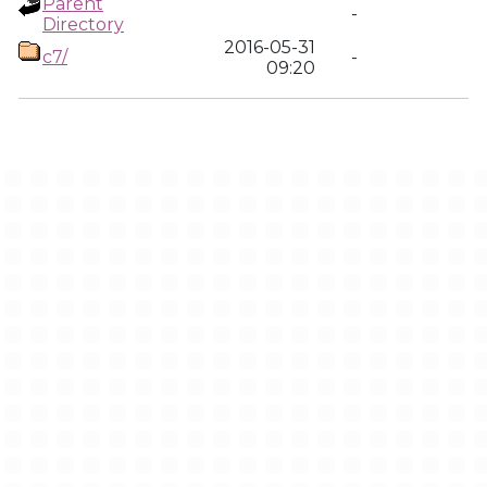
Parent
-
Directory
2016-05-31
c7/
-
09:20