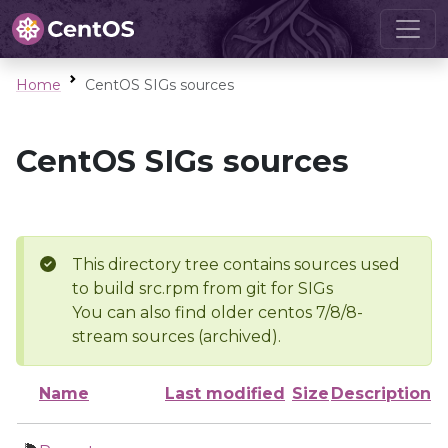
Home
CentOS SIGs sources
CentOS SIGs sources
This directory tree contains sources used
to build src.rpm from git for SIGs
You can also find older centos 7/8/8-
stream sources (archived).
Name
Last modified
Size
Description