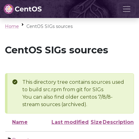
Home
CentOS SIGs sources
CentOS SIGs sources
This directory tree contains sources used
to build src.rpm from git for SIGs
You can also find older centos 7/8/8-
stream sources (archived).
Name
Last modified
Size
Description