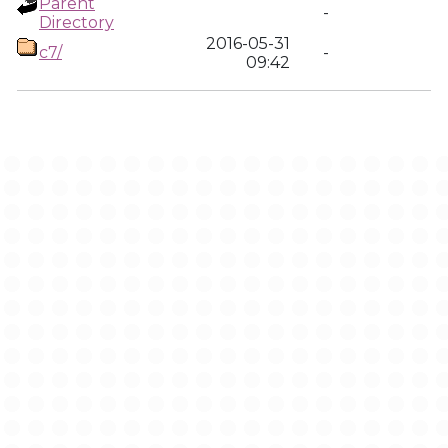
Parent
-
Directory
2016-05-31
c7/
-
09:42