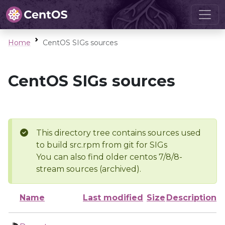
Home
CentOS SIGs sources
CentOS SIGs sources
This directory tree contains sources used
to build src.rpm from git for SIGs
You can also find older centos 7/8/8-
stream sources (archived).
Name
Last modified
Size
Description