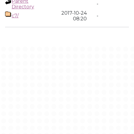
Parent
-
Directory
2017-10-24
c7/
-
08:20