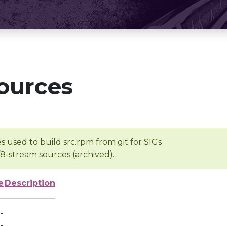
ources
s used to build src.rpm from git for SIGs
/8-stream sources (archived).
e
Description
-
-