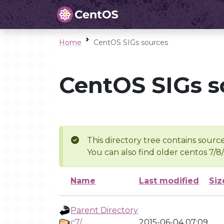
Home
CentOS SIGs sources
CentOS SIGs s
This directory tree contains source
You can also find older centos 7/8
Name
Last modified
Siz
Parent Directory
c7/
2015-06-04 07:09