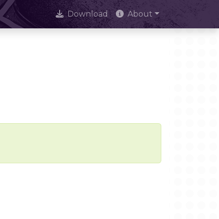
Download
About