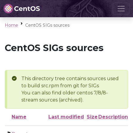
Home
CentOS SIGs sources
CentOS SIGs sources
This directory tree contains sources used
to build src.rpm from git for SIGs
You can also find older centos 7/8/8-
stream sources (archived).
Name
Last modified
Size
Description