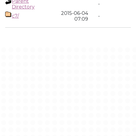
Parent
-
Directory
2015-06-04
c7/
-
07:09