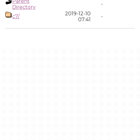
Parent
-
Directory
2019-12-10
c7/
-
07:41