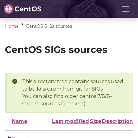
Home
CentOS SIGs sources
CentOS SIGs sources
This directory tree contains sources used
to build src.rpm from git for SIGs
You can also find older centos 7/8/8-
stream sources (archived).
Name
Last modified
Size
Description