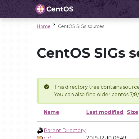
Home
CentOS SIGs sources
CentOS SIGs s
This directory tree contains source
You can also find older centos 7/8
Name
Last modified
Size
Parent Directory
-
c7/
2019-12-10 06:49
-