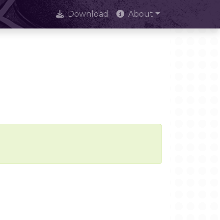
Download
About