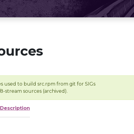
ources
s used to build src.rpm from git for SIGs
/8-stream sources (archived).
Description