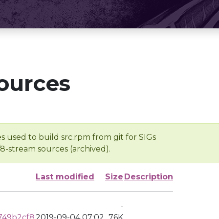
ources
s used to build src.rpm from git for SIGs
/8-stream sources (archived).
Last modified
Size
Description
-
749b2cf8
2019-09-04 07:02
76K