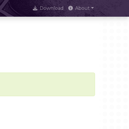
Download
About