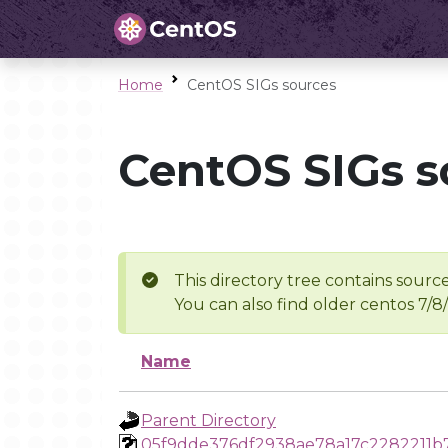
Home
CentOS SIGs sources
CentOS SIGs s
This directory tree contains source
You can also find older centos 7/8
Name
Parent Directory
05f9dde376df2938ae78a17c2282211b