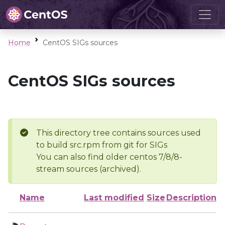
Home
CentOS SIGs sources
CentOS SIGs sources
This directory tree contains sources used
to build src.rpm from git for SIGs
You can also find older centos 7/8/8-
stream sources (archived).
Name
Last modified
Size
Description