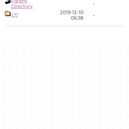
Parent
-
Directory
2019-12-10
c7/
-
06:38