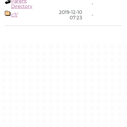
Parent
-
Directory
2019-12-10
c7/
-
07:23