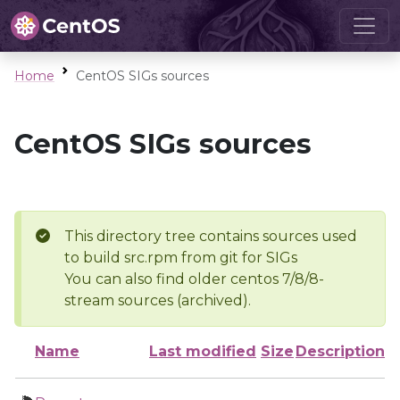
Home
CentOS SIGs sources
CentOS SIGs sources
This directory tree contains sources used
to build src.rpm from git for SIGs
You can also find older centos 7/8/8-
stream sources (archived).
Name
Last modified
Size
Description