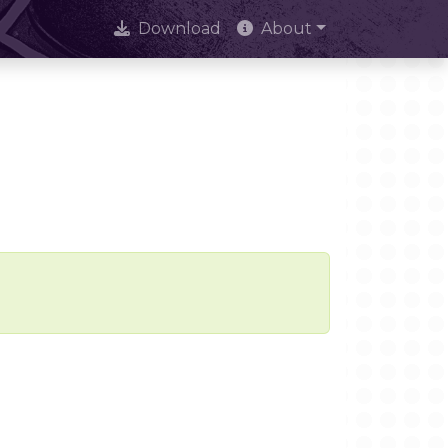
Download
About