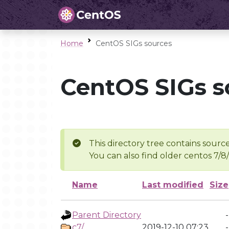
Home
CentOS SIGs sources
CentOS SIGs s
This directory tree contains source
You can also find older centos 7/8
Name
Last modified
Size
Parent Directory
-
c7/
2019-12-10 07:23
-