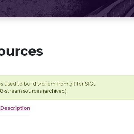
ources
s used to build src.rpm from git for SIGs
/8-stream sources (archived).
Description