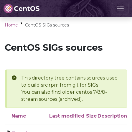
Home
CentOS SIGs sources
CentOS SIGs sources
This directory tree contains sources used
to build src.rpm from git for SIGs
You can also find older centos 7/8/8-
stream sources (archived).
Name
Last modified
Size
Description