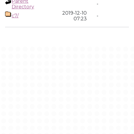
Parent
-
Directory
2019-12-10
c7/
-
07:23