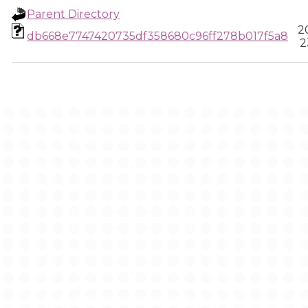
Parent Directory
2
db668e7747420735df358680c96ff278b017f5a8
2