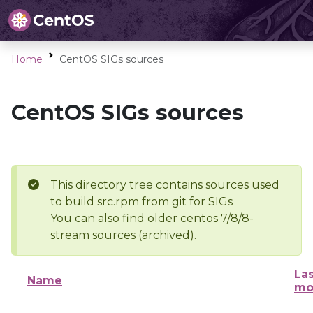
Home
CentOS SIGs sources
CentOS SIGs sources
This directory tree contains sources used
to build src.rpm from git for SIGs
You can also find older centos 7/8/8-
stream sources (archived).
Las
Name
mo