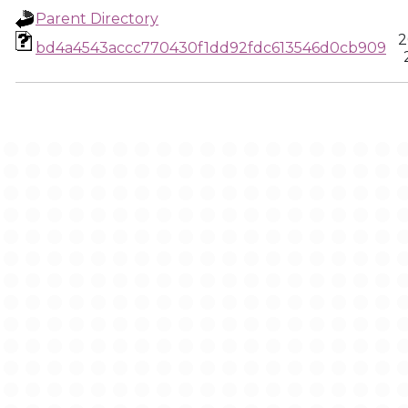
Parent Directory
2
bd4a4543accc770430f1dd92fdc613546d0cb909