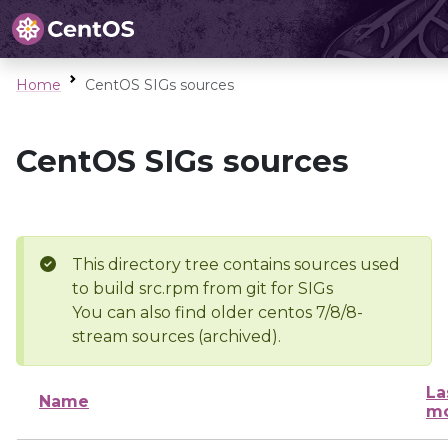
Home
CentOS SIGs sources
CentOS SIGs sources
This directory tree contains sources used
to build src.rpm from git for SIGs
You can also find older centos 7/8/8-
stream sources (archived).
La
Name
mo