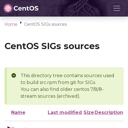
Home
CentOS SIGs sources
CentOS SIGs sources
This directory tree contains sources used
to build src.rpm from git for SIGs
You can also find older centos 7/8/8-
stream sources (archived).
Name
Last modified
Size
Description