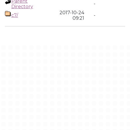
Parent
-
Directory
2017-10-24
c7/
-
09:21