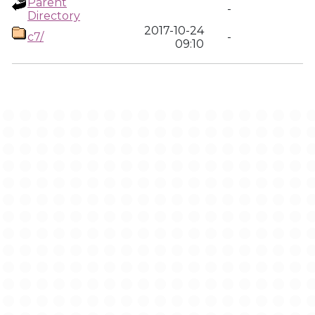
Parent
-
Directory
2017-10-24
c7/
-
09:10