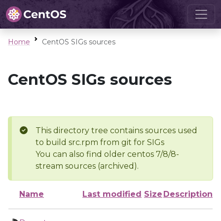
Home
CentOS SIGs sources
CentOS SIGs sources
This directory tree contains sources used
to build src.rpm from git for SIGs
You can also find older centos 7/8/8-
stream sources (archived).
Name
Last modified
Size
Description