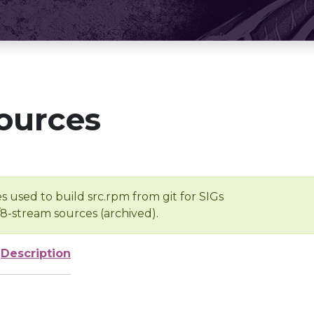
ources
s used to build src.rpm from git for SIGs
/8-stream sources (archived).
Description