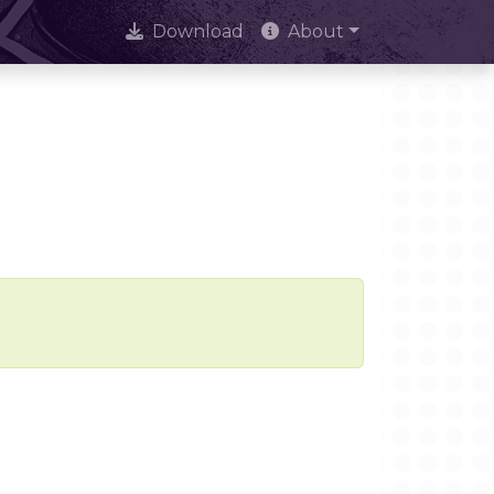
Download
About