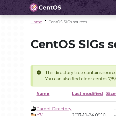
Home
CentOS SIGs sources
CentOS SIGs s
This directory tree contains source
You can also find older centos 7/8
Name
Last modified
Size
Parent Directory
-
c7/
2017-10-24 09:10
-