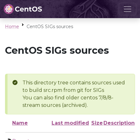
Home
CentOS SIGs sources
CentOS SIGs sources
This directory tree contains sources used
to build src.rpm from git for SIGs
You can also find older centos 7/8/8-
stream sources (archived).
Name
Last modified
Size
Description