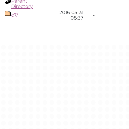
Parent
-
Directory
2016-05-31
c7/
-
08:37