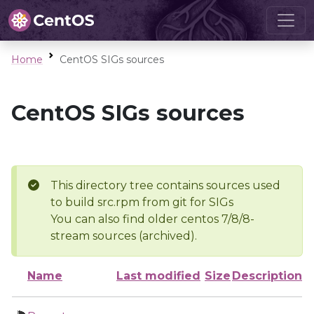
Home
CentOS SIGs sources
CentOS SIGs sources
This directory tree contains sources used
to build src.rpm from git for SIGs
You can also find older centos 7/8/8-
stream sources (archived).
Name
Last modified
Size
Description