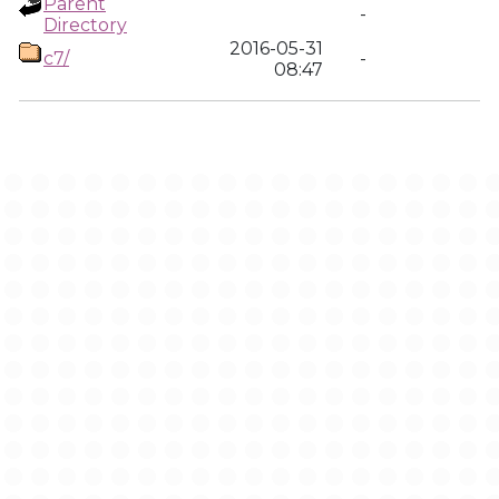
Parent
-
Directory
2016-05-31
c7/
-
08:47