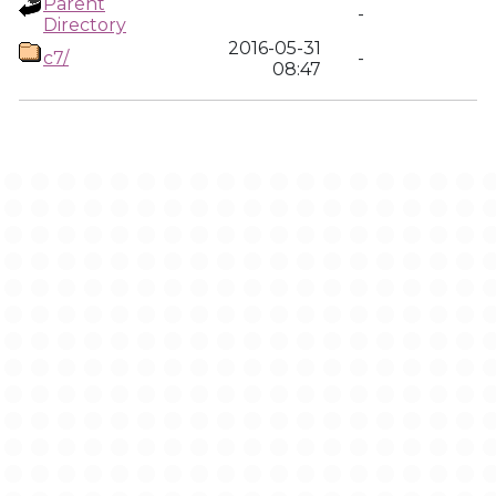
Parent
-
Directory
2016-05-31
c7/
-
08:47