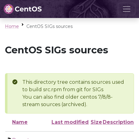
Home
CentOS SIGs sources
CentOS SIGs sources
This directory tree contains sources used
to build src.rpm from git for SIGs
You can also find older centos 7/8/8-
stream sources (archived).
Name
Last modified
Size
Description