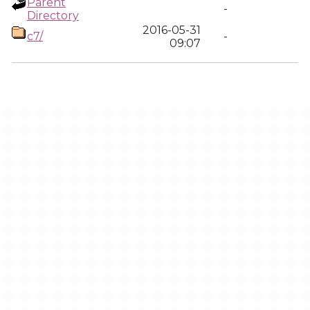
Parent
-
Directory
2016-05-31
c7/
-
09:07