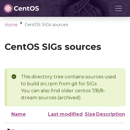
Home
CentOS SIGs sources
CentOS SIGs sources
This directory tree contains sources used
to build src.rpm from git for SIGs
You can also find older centos 7/8/8-
stream sources (archived).
Name
Last modified
Size
Description