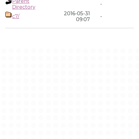
Parent
-
Directory
2016-05-31
c7/
-
09:07