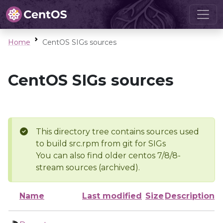
Home
CentOS SIGs sources
CentOS SIGs sources
This directory tree contains sources used
to build src.rpm from git for SIGs
You can also find older centos 7/8/8-
stream sources (archived).
Name
Last modified
Size
Description