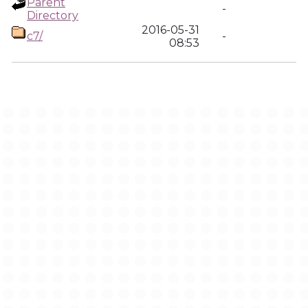
Parent
-
Directory
2016-05-31
c7/
-
08:53