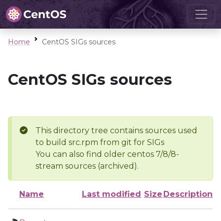
Home
CentOS SIGs sources
CentOS SIGs sources
This directory tree contains sources used
to build src.rpm from git for SIGs
You can also find older centos 7/8/8-
stream sources (archived).
Name
Last modified
Size
Description