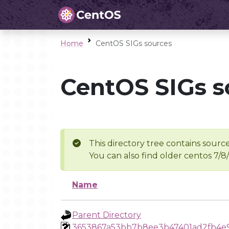
Home
CentOS SIGs sources
CentOS SIGs s
This directory tree contains source
You can also find older centos 7/8
Name
Parent Directory
3653867a53bb7b8ee3b47401ad2fb4e