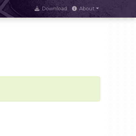
Download
About