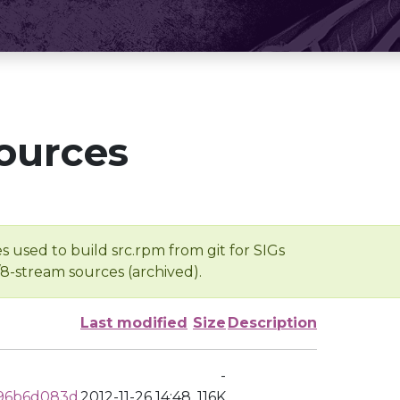
ources
s used to build src.rpm from git for SIGs
/8-stream sources (archived).
Last modified
Size
Description
-
96b6d083d
2012-11-26 14:48
116K