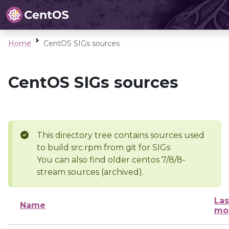
Home
CentOS SIGs sources
CentOS SIGs sources
This directory tree contains sources used
to build src.rpm from git for SIGs
You can also find older centos 7/8/8-
stream sources (archived).
Las
Name
mo