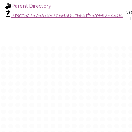
Parent Directory
20
319ca5a352637497b88300c6641f55a991284404
1