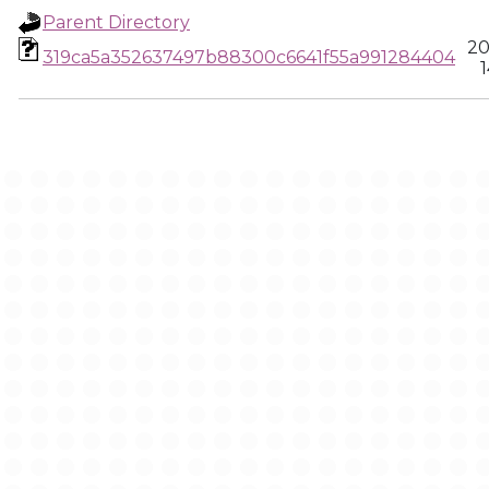
Parent Directory
20
319ca5a352637497b88300c6641f55a991284404
1