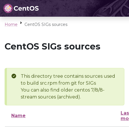
Home
CentOS SIGs sources
CentOS SIGs sources
This directory tree contains sources used
to build src.rpm from git for SIGs
You can also find older centos 7/8/8-
stream sources (archived).
Las
Name
mo