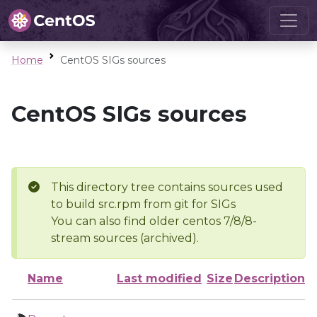
Home
CentOS SIGs sources
CentOS SIGs sources
This directory tree contains sources used
to build src.rpm from git for SIGs
You can also find older centos 7/8/8-
stream sources (archived).
Name
Last modified
Size
Description