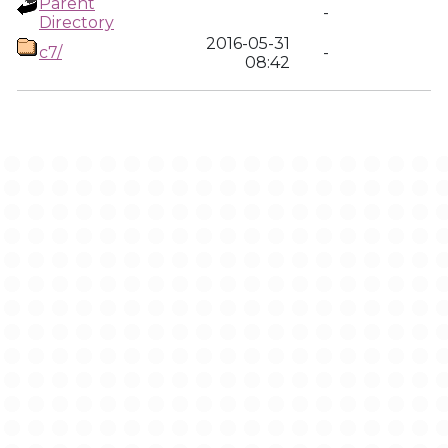
Parent
-
Directory
2016-05-31
c7/
-
08:42