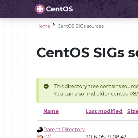
Home
CentOS SIGs sources
CentOS SIGs s
This directory tree contains source
You can also find older centos 7/8
Name
Last modified
Siz
Parent Directory
c7/
2016-05-31 08:42