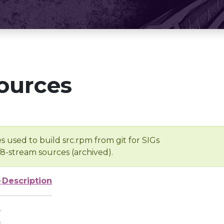
ources
s used to build src.rpm from git for SIGs
/8-stream sources (archived).
e
Description
-
-