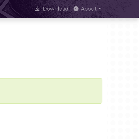
Download
About