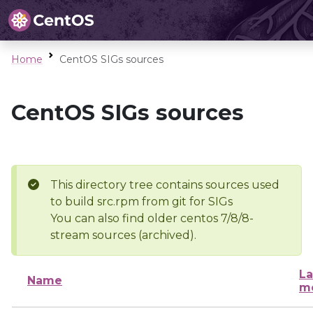
Home
CentOS SIGs sources
CentOS SIGs sources
This directory tree contains sources used
to build src.rpm from git for SIGs
You can also find older centos 7/8/8-
stream sources (archived).
La
Name
mo