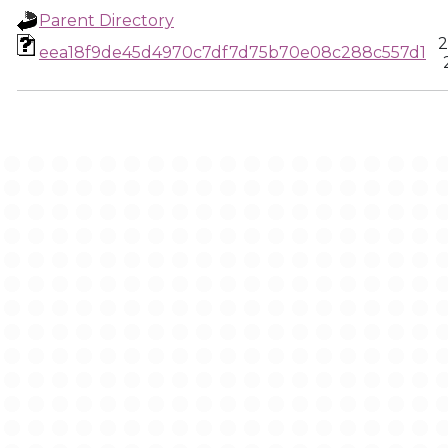
Parent Directory
2
eea18f9de45d4970c7df7d75b70e08c288c557d1