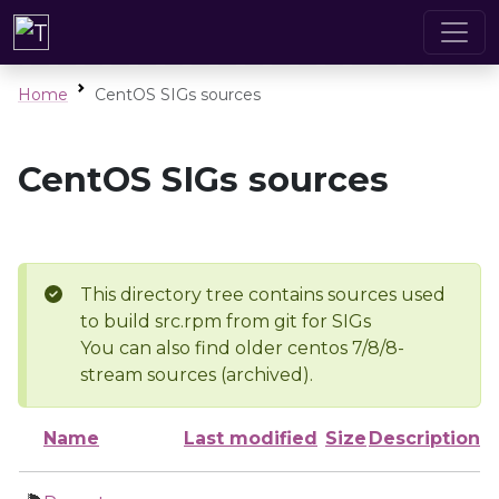
Home
CentOS SIGs sources
CentOS SIGs sources
This directory tree contains sources used
to build src.rpm from git for SIGs
You can also find older centos 7/8/8-
stream sources (archived).
Name
Last modified
Size
Description