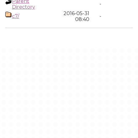
Parent
-
Directory
2016-05-31
c7/
-
08:40