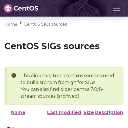
Home
CentOS SIGs sources
CentOS SIGs sources
This directory tree contains sources used
to build src.rpm from git for SIGs
You can also find older centos 7/8/8-
stream sources (archived).
Name
Last modified
Size
Description