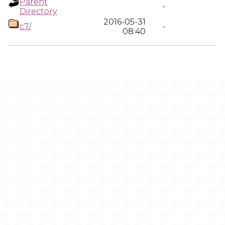
Parent
-
Directory
2016-05-31
c7/
-
08:40