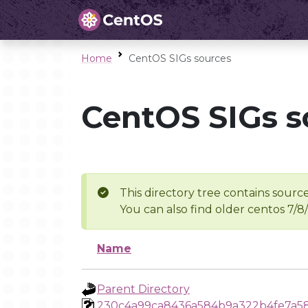
Home
CentOS SIGs sources
CentOS SIGs s
This directory tree contains source
You can also find older centos 7/8
Name
Parent Directory
230c4a99ca8436a584b9a322b4fe7a5