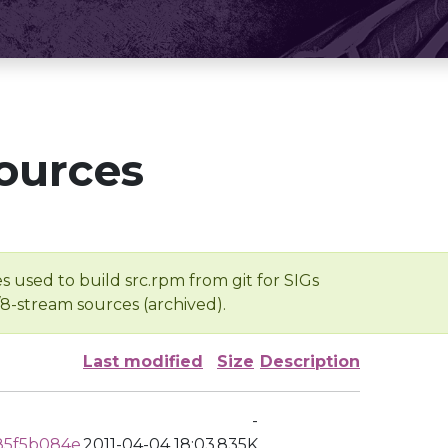
ources
s used to build src.rpm from git for SIGs
/8-stream sources (archived).
Last modified
Size
Description
-
85f5b084e
2011-04-04 18:03
835K