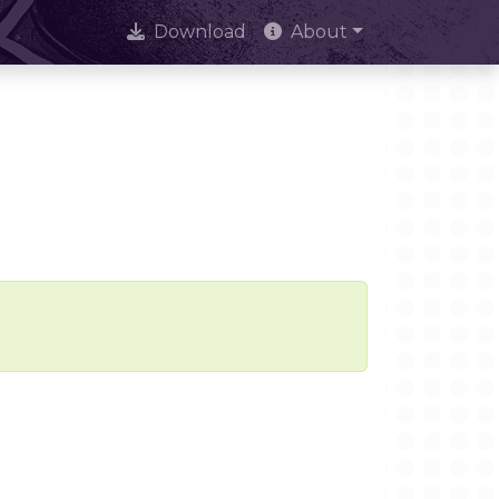
Download
About