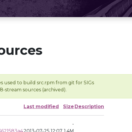
ources
s used to build src.rpm from git for SIGs
/8-stream sources (archived).
Last modified
Size
Description
-
3621583a4
2013-07-25 12:07
1.4M