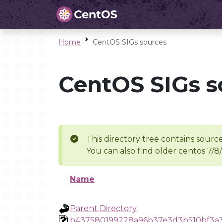
Home
CentOS SIGs sources
CentOS SIGs s
This directory tree contains source
You can also find older centos 7/8
Name
Parent Directory
b437580199228a96b37e3d3b510bf3a