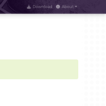
Download
About