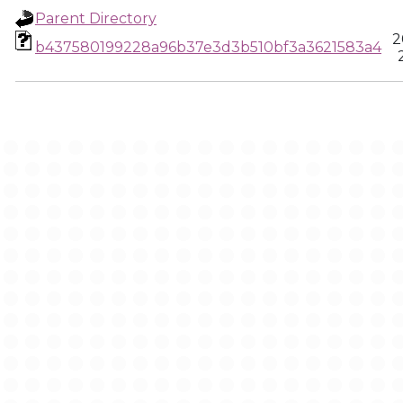
Parent Directory
2
b437580199228a96b37e3d3b510bf3a3621583a4