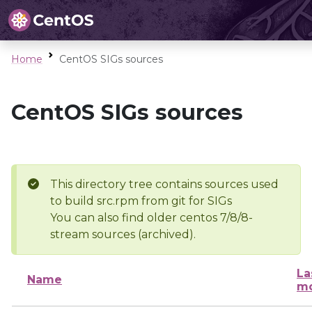
Home
CentOS SIGs sources
CentOS SIGs sources
This directory tree contains sources used
to build src.rpm from git for SIGs
You can also find older centos 7/8/8-
stream sources (archived).
La
Name
mo