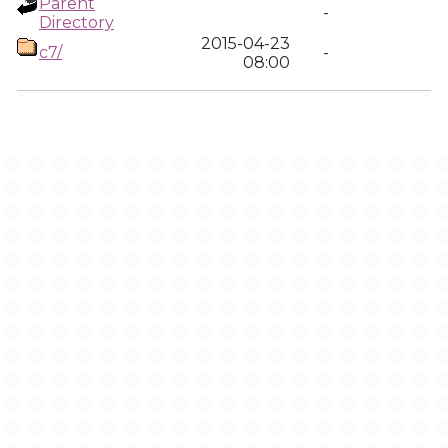
Parent
-
Directory
2015-04-23
c7/
-
08:00