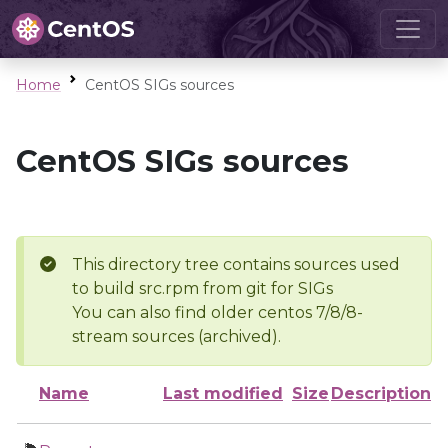
Home
CentOS SIGs sources
CentOS SIGs sources
This directory tree contains sources used
to build src.rpm from git for SIGs
You can also find older centos 7/8/8-
stream sources (archived).
Name
Last modified
Size
Description