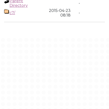
Parent
-
Directory
2015-04-23
c7/
-
08:18