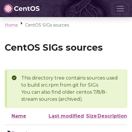
Home
CentOS SIGs sources
CentOS SIGs sources
This directory tree contains sources used
to build src.rpm from git for SIGs
You can also find older centos 7/8/8-
stream sources (archived).
Name
Last modified
Size
Description