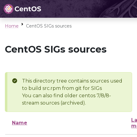
Home
CentOS SIGs sources
CentOS SIGs sources
This directory tree contains sources used
to build src.rpm from git for SIGs
You can also find older centos 7/8/8-
stream sources (archived).
La
Name
m