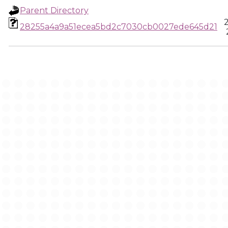
Parent Directory
28255a4a9a51ecea5bd2c7030cb0027ede645d21