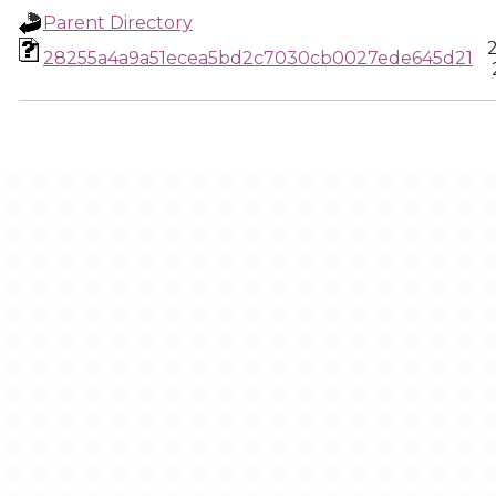
Parent Directory
28255a4a9a51ecea5bd2c7030cb0027ede645d21