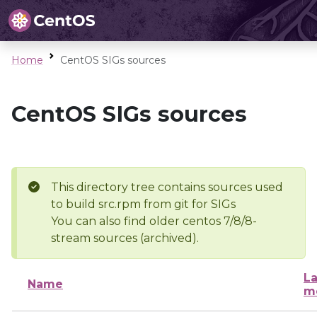
Home
CentOS SIGs sources
CentOS SIGs sources
This directory tree contains sources used
to build src.rpm from git for SIGs
You can also find older centos 7/8/8-
stream sources (archived).
La
Name
m