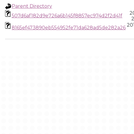
Parent Directory
2
507d6af182d9e726a6b145f8857ec974d2f2d41f
2
201
8165ef473890eb554952fe71da628ad5de282a26