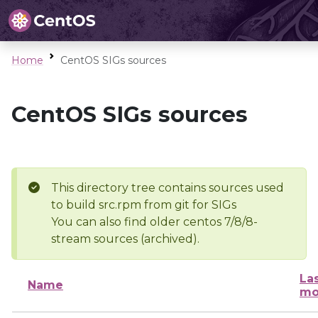
Home
CentOS SIGs sources
CentOS SIGs sources
This directory tree contains sources used
to build src.rpm from git for SIGs
You can also find older centos 7/8/8-
stream sources (archived).
La
Name
mo