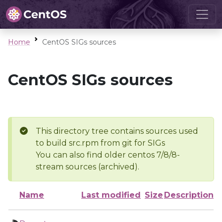
Home
CentOS SIGs sources
CentOS SIGs sources
This directory tree contains sources used
to build src.rpm from git for SIGs
You can also find older centos 7/8/8-
stream sources (archived).
Name
Last modified
Size
Description