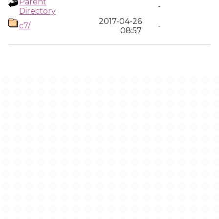
Parent
-
Directory
2017-04-26
c7/
-
08:57