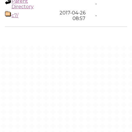
Parent
-
Directory
2017-04-26
c7/
-
08:57