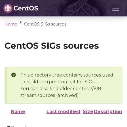
Home
CentOS SIGs sources
CentOS SIGs sources
This directory tree contains sources used
to build src.rpm from git for SIGs
You can also find older centos 7/8/8-
stream sources (archived).
Name
Last modified
Size
Description