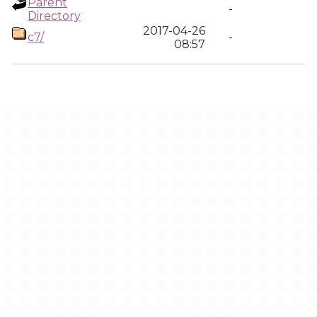
Parent
-
Directory
2017-04-26
c7/
-
08:57