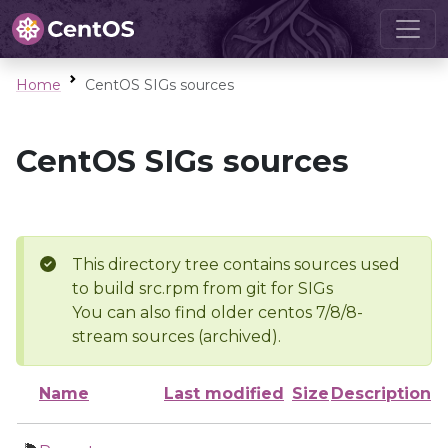
Home
CentOS SIGs sources
CentOS SIGs sources
This directory tree contains sources used
to build src.rpm from git for SIGs
You can also find older centos 7/8/8-
stream sources (archived).
Name
Last modified
Size
Description