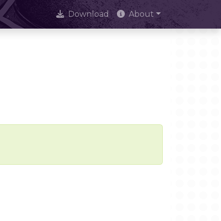
Download
About