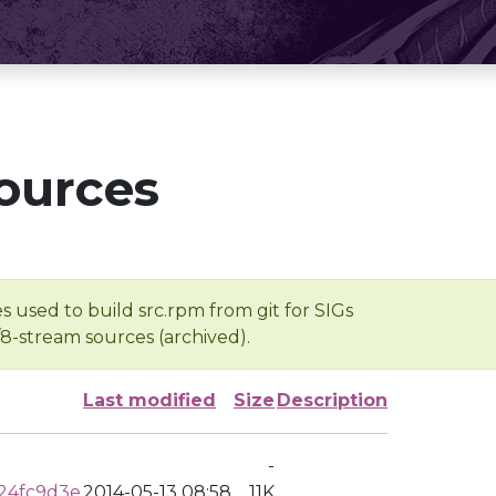
ources
s used to build src.rpm from git for SIGs
/8-stream sources (archived).
Last modified
Size
Description
-
24fc9d3e
2014-05-13 08:58
11K