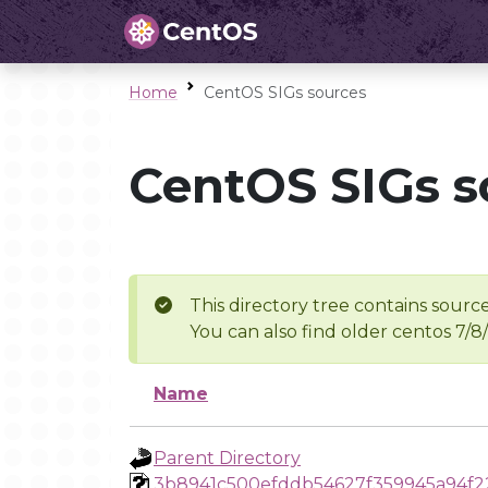
Home
CentOS SIGs sources
CentOS SIGs s
This directory tree contains source
You can also find older centos 7/8
Name
Parent Directory
3b8941c500efddb54627f359945a94f2