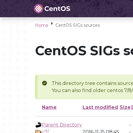
Home
CentOS SIGs sources
CentOS SIGs s
This directory tree contains source
You can also find older centos 7/8
Name
Last modified
Size
Parent Directory
-
c7/
2016-11-15 08:45
-