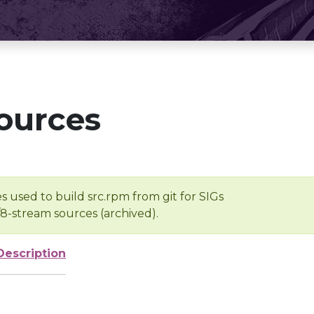
ources
s used to build src.rpm from git for SIGs
/8-stream sources (archived).
Description