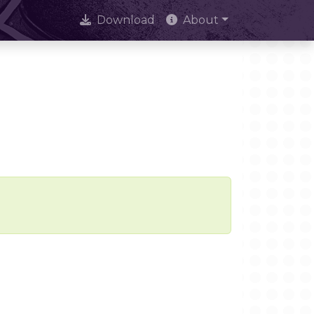
Download
About