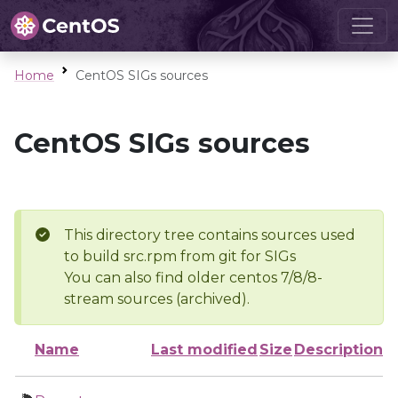
Home
CentOS SIGs sources
CentOS SIGs sources
This directory tree contains sources used
to build src.rpm from git for SIGs
You can also find older centos 7/8/8-
stream sources (archived).
Name
Last modified
Size
Description