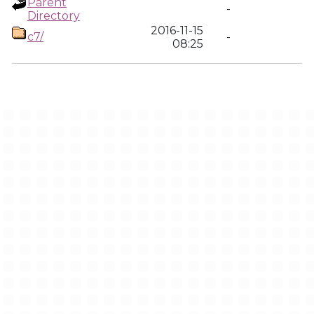
Parent
-
Directory
2016-11-15
c7/
-
08:25