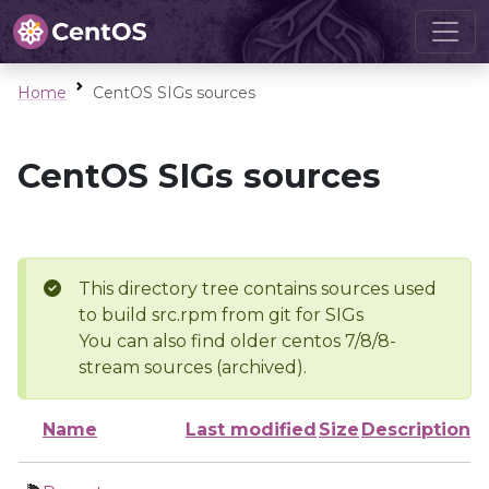
Home
CentOS SIGs sources
CentOS SIGs sources
This directory tree contains sources used
to build src.rpm from git for SIGs
You can also find older centos 7/8/8-
stream sources (archived).
Name
Last modified
Size
Description