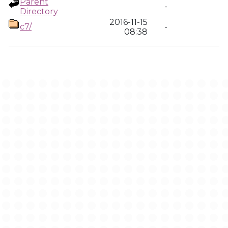
Parent
-
Directory
2016-11-15
c7/
-
08:38