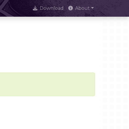
Download
About