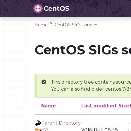
Home
CentOS SIGs sources
CentOS SIGs s
This directory tree contains source
You can also find older centos 7/8
Name
Last modified
Size
Parent Directory
-
c7/
2016-11-15 08:38
-