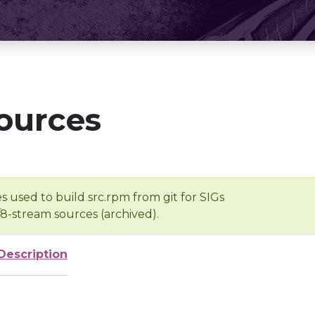
ources
s used to build src.rpm from git for SIGs
/8-stream sources (archived).
Description