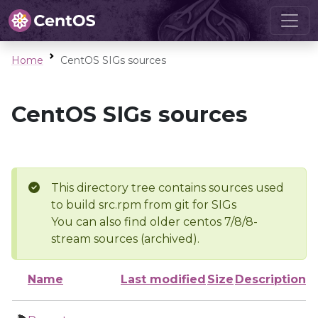
Home
CentOS SIGs sources
CentOS SIGs sources
This directory tree contains sources used
to build src.rpm from git for SIGs
You can also find older centos 7/8/8-
stream sources (archived).
Name
Last modified
Size
Description