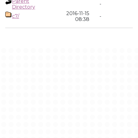
Parent
-
Directory
2016-11-15
c7/
-
08:38